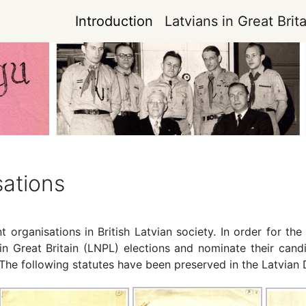
Introduction
Latvians in Great Brita
sations
 organisations in British Latvian society. In order for th
in Great Britain (LNPL) elections and nominate their cand
. The following statutes have been preserved in the Latvia