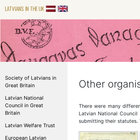
LATVIANS IN THE UK
Society of Latvians in
Other organi
Great Britain
Latvian National
Council in Great
There were many different
Britain
Latvian National Council 
submitting their statutes
Latvian Welfare Trust
European Latvian