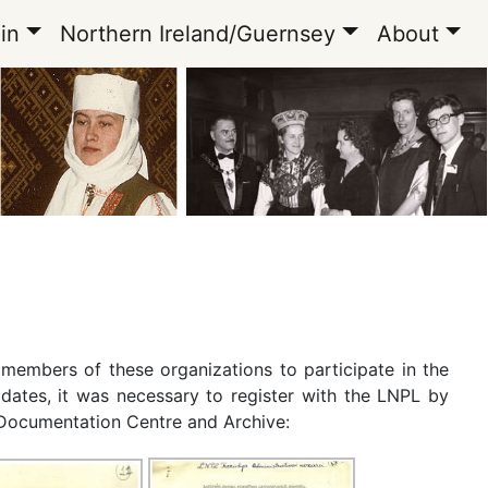
in
Northern Ireland/Guernsey
About
e members of these organizations to participate in the
idates, it was necessary to register with the LNPL by
n Documentation Centre and Archive: