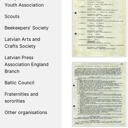
Youth Association
Scouts
Beekeepers' Society
Latvian Arts and
Crafts Society
Latvian Press
Association England
Branch
Baltic Council
Fraternities and
sororities
Other organisations