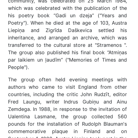
community, was celebrated on 25 March 1984,
which was celebrated with the publication of the
his poetry book “Gadi un dzeja” ("Years and
Poetry"). When he died at the age of 103, Austra
Liepiņa and Zigrīda Daškevica settled his
inheritance, and arranged an archive, which was
transferred to the cultural store at "Stramenos ".
The group also published his final book “Atmiņas
par laikiem un ļaudīm” ("Memories of Times and
People").
The group often held evening meetings with
authors who came to visit England from other
countries, including the critic John Rudzīt, editor
Fred Laungu, writer Indrus Gubiņu and Ainu
Zemdega. In 1988, in response to the invitation of
Ualentina Lasmane, the group collected 560
pounds for the installation of Rudolph Blauman's
commemorative plaque in Finland and on