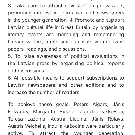
3. Take care to attract new staff to press work,
promoting interest in journalism and newspapers
in the younger generation. 4. Promote and support
Latvian cultural life in Great Britain by organising
literary events and honoring and remembering
Latvian writers, poets and publicists with relevant
papers, readings, and discussions.
5. To raise awareness of political evaluations in
the Latvian press by organising political reports
and discussions.
6. All possible means to support subscriptions to
Latvian newspapers and other editions and to
increase the number of readers.
To achieve these goals, Peters Aigars, Jānis
Frišvalds, Margarita Ausala, Zigrīda Daškevica,
Teresa Lazdiņa, Austra Liepiņa, Jānis Rolavs,
Austris Veichelis, Indulis Kažociņš were particularly
active. To attract the younger generation,