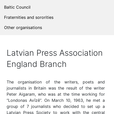
Baltic Council
Fraternities and sororities
Other organisations
Latvian Press Association
England Branch
The organisation of the writers, poets and
journalists in Britain was the result of the writer
Peter Aigaram, who was at the time working for
“Londonas Avīzē”. On March 10, 1963, he met a
group of 7 journalists who decided to set up a
Latvian Press Society to work with the central