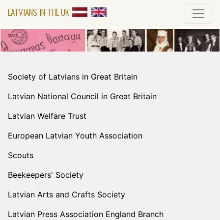
LATVIANS IN THE UK
Society of Latvians in Great Britain
Latvian National Council in Great Britain
Latvian Welfare Trust
European Latvian Youth Association
Scouts
Beekeepers' Society
Latvian Arts and Crafts Society
Latvian Press Association England Branch