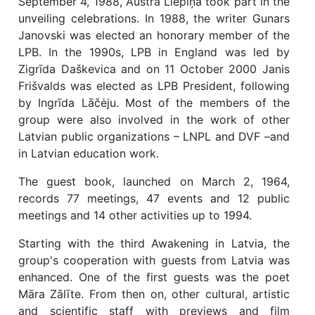
September 4, 1988, Austra Liepiņa took part in the
unveiling celebrations. In 1988, the writer Gunars
Janovski was elected an honorary member of the
LPB. In the 1990s, LPB in England was led by
Zigrīda Daškevica and on 11 October 2000 Janis
Frišvalds was elected as LPB President, following
by Ingrīda Lāčėju. Most of the members of the
group were also involved in the work of other
Latvian public organizations – LNPL and DVF –and
in Latvian education work.
The guest book, launched on March 2, 1964,
records 77 meetings, 47 events and 12 public
meetings and 14 other activities up to 1994.
Starting with the third Awakening in Latvia, the
group's cooperation with guests from Latvia was
enhanced. One of the first guests was the poet
Māra Zālīte. From then on, other cultural, artistic
and scientific staff with previews and film