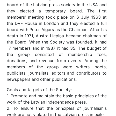
board of the Latvian press society in the USA and
they elected a temporary board. The first
members' meeting took place on 6 July 1963 at
the DVF House in London and they elected a full
board with Peter Aigars as the Chairman. After his
death in 1971, Austra Liepiņa became chairman of
the Board. When the Society was founded, it had
17 members and in 1987 it had 35. The budget of
the group consisted of membership fees,
donations, and revenue from events. Among the
members of the group were writers, poets,
publicists, journalists, editors and contributors to
newspapers and other publications.
Goals and targets of the Society:
1. Promote and maintain the basic principles of the
work of the Latvian independence press.
2. To ensure that the principles of journalism's
work are not violated in the Latvian press in exile.