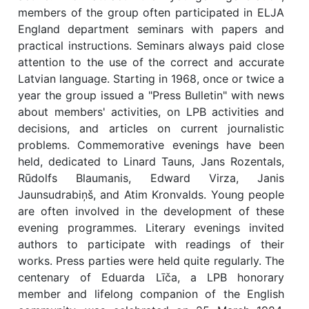
members of the group often participated in ELJA
England department seminars with papers and
practical instructions. Seminars always paid close
attention to the use of the correct and accurate
Latvian language. Starting in 1968, once or twice a
year the group issued a "Press Bulletin" with news
about members' activities, on LPB activities and
decisions, and articles on current journalistic
problems. Commemorative evenings have been
held, dedicated to Linard Tauns, Jans Rozentals,
Rūdolfs Blaumanis, Edward Virza, Janis
Jaunsudrabiņš, and Atim Kronvalds. Young people
are often involved in the development of these
evening programmes. Literary evenings invited
authors to participate with readings of their
works. Press parties were held quite regularly. The
centenary of Eduarda Līča, a LPB honorary
member and lifelong companion of the English