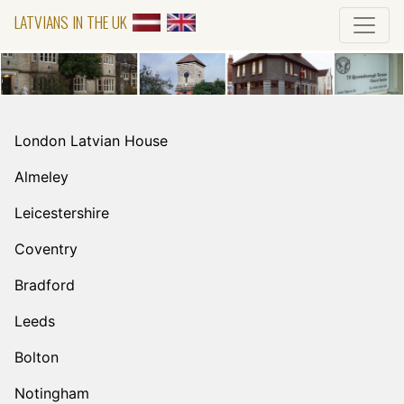
LATVIANS IN THE UK
London Latvian House
Almeley
Leicestershire
Coventry
Bradford
Leeds
Bolton
Notingham