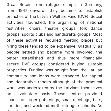
Great Britain from refugee camps in Germany,
from 1947 onwards they became to establish
branches of the Latvian Welfare Fund (DVF). Social
activities flourished: the organising of national
festivities, choirs, theatre groups, folk dance
groups, sports clubs and handicrafts groups. Most
of these activities required meeting places but
hiring these tended to be expensive. Gradually, as
people settled and became more involved, the
better established and thus more financially
secure DVF groups considered buying suitable
properties. Funding was sought from the Latvian
community and loans were arranged for capital
and decorative repairs although of the practical
work was undertaken by the Latvians themselves
on a voluntary basis. These centres provided
space for larger gatherings, small meetings, bars,
libraries, and weekend mother-tongue schools. As