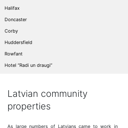
Halifax
Doncaster
Corby
Huddersfield
Rowfant
Hotel “Radi un draugi”
Latvian community
properties
As large numbers of Latvians came to work in