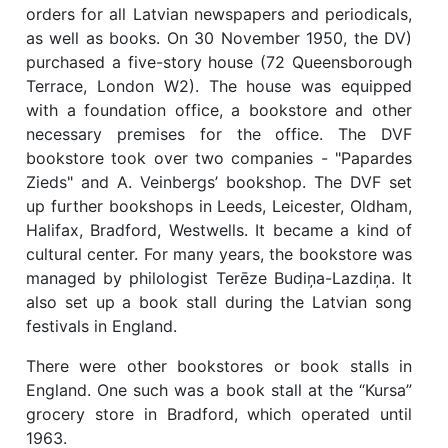
orders for all Latvian newspapers and periodicals,
as well as books. On 30 November 1950, the DV)
purchased a five-story house (72 Queensborough
Terrace, London W2). The house was equipped
with a foundation office, a bookstore and other
necessary premises for the office. The DVF
bookstore took over two companies - "Papardes
Zieds" and A. Veinbergs’ bookshop. The DVF set
up further bookshops in Leeds, Leicester, Oldham,
Halifax, Bradford, Westwells. It became a kind of
cultural center. For many years, the bookstore was
managed by philologist Terēze Budiņa-Lazdiņa. It
also set up a book stall during the Latvian song
festivals in England.
There were other bookstores or book stalls in
England. One such was a book stall at the “Kursa”
grocery store in Bradford, which operated until
1963.