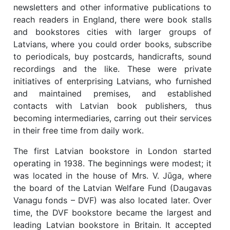
newsletters and other informative publications to
reach readers in England, there were book stalls
and bookstores cities with larger groups of
Latvians, where you could order books, subscribe
to periodicals, buy postcards, handicrafts, sound
recordings and the like. These were private
initiatives of enterprising Latvians, who furnished
and maintained premises, and established
contacts with Latvian book publishers, thus
becoming intermediaries, carring out their services
in their free time from daily work.
The first Latvian bookstore in London started
operating in 1938. The beginnings were modest; it
was located in the house of Mrs. V. Jūga, where
the board of the Latvian Welfare Fund (Daugavas
Vanagu fonds – DVF) was also located later. Over
time, the DVF bookstore became the largest and
leading Latvian bookstore in Britain. It accepted