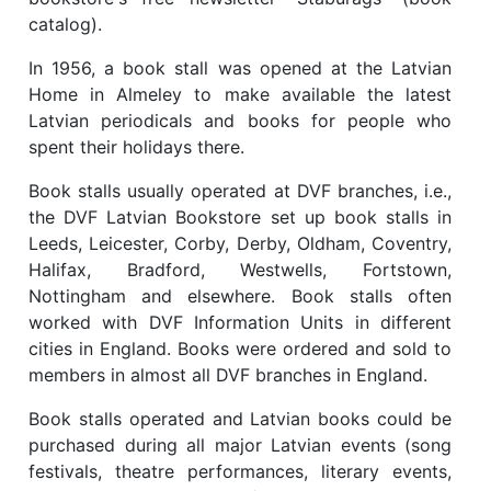
catalog).
In 1956, a book stall was opened at the Latvian
Home in Almeley to make available the latest
Latvian periodicals and books for people who
spent their holidays there.
Book stalls usually operated at DVF branches, i.e.,
the DVF Latvian Bookstore set up book stalls in
Leeds, Leicester, Corby, Derby, Oldham, Coventry,
Halifax, Bradford, Westwells, Fortstown,
Nottingham and elsewhere. Book stalls often
worked with DVF Information Units in different
cities in England. Books were ordered and sold to
members in almost all DVF branches in England.
Book stalls operated and Latvian books could be
purchased during all major Latvian events (song
festivals, theatre performances, literary events,