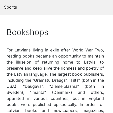
Sports
Bookshops
For Latvians living in exile after World War Two,
reading books became an opportunity to maintain
the illuseion of returning home to Latvia, to
preserve and keep alive the richness and poetry of
the Latvian language. The largest book publishers,
including the “Grāmatu Draugs”, “Tilts” (both in the
USA), “Daugava”, “Ziemeļblāzma” (both in
Sweden), “Imanta” (Denmark) and others,
operated in various countries, but in England
books were published episodically. In order for
Latvian books and newspapers, magazines,