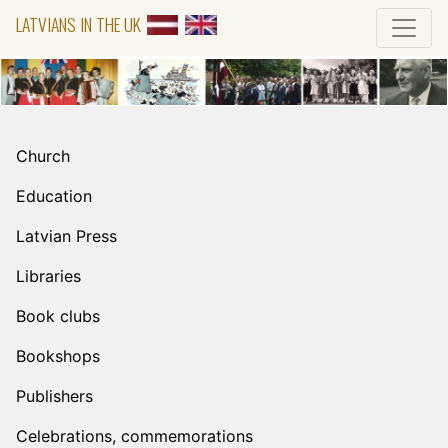
LATVIANS IN THE UK
Church
Education
Latvian Press
Libraries
Book clubs
Bookshops
Publishers
Celebrations, commemorations