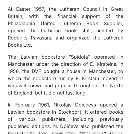
At Easter 1957, the Lutheran Council in Great
Britain, with the financial support of the
Philadelphia United Lutheran Book Supplier,
opened the Lutheran book stall, headed by
Roderiks Pavasars, and organized the Lutheran
Books Ltd.
The Latvian bookstore "Spīdola" operated in
Manchester under the direction of E. Kirsteins. In
1956, the DVF bought a house in Manchester, to
which the bookstore run by E. Kirstein moved. It
was wellknown and popular throughout the North
of England, but it did not last long.
In February 1961, Nikolajs Doichevs opened a
Latvian bookstore in Stockport. It offered books
of various publishers, including previously
published editions. N. Doičevs also published the
bookstore's free newsletter "Staburags" (book