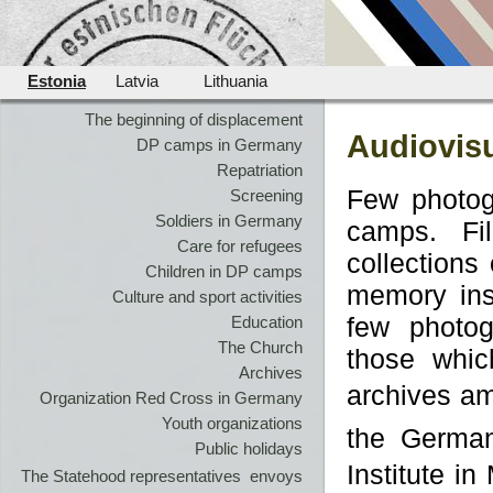
Estonia
Latvia
Lithuania
The beginning of displacement
Audiovisu
DP camps in Germany
Repatriation
Few photog
Screening
Soldiers in Germany
camps. Fi
Care for refugees
collections
Children in DP camps
memory ins
Culture and sport activities
few photog
Education
The Church
those whic
Archives
archives am
Organization Red Cross in Germany
Youth organizations
the Germa
Public holidays
Institute in
The Statehood representatives  envoys