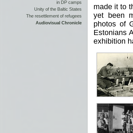
in DP camps
made it to 
Unity of the Baltic States
yet been m
The resettlement of refugees
photos of 
Audiovisual Chronicle
Estonians A
exhibition 