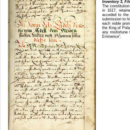
Inventory 3, Fil
The constitutio
in 1617, retain
acceded to the 
submission to hi
each noble prom
the King of Pola
any misfortune 
Eminence”.