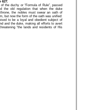
e 627.
n of the duchy or “Formula of Rule”, passed
ed the old regulation that when the duke
throne, the nobles must swear an oath of
m, but now the form of the oath was unified:
ised to be a loyal and obedient subject of
nd and the duke, making all efforts to avert
threatening “the lands and residents of His