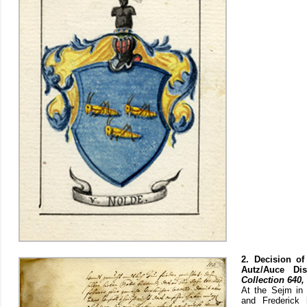
2. Decision of
Autz/Auce Di
Collection 640, 
At the Sejm in 
and Frederick