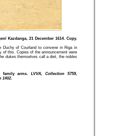
ngen/ Kazdanga, 21 December 1614. Copy.
e Duchy of Courland to convene in Riga in
y of this. Copies of the announcement were
he dukes themselves call a diet, the nobles
r family arms.
LVVA, Collection 5759,
e 1402.