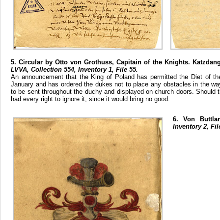
5. Circular by Otto von Grothuss, Capitain of the Knights. Katzda
LVVA, Collection 554, Inventory 1, File 55.
An announcement that the King of Poland has permitted the Diet of th
January and has ordered the dukes not to place any obstacles in the wa
to be sent throughout the duchy and displayed on church doors. Should t
had every right to ignore it, since it would bring no good.
6. Von Buttla
Inventory 2, Fil