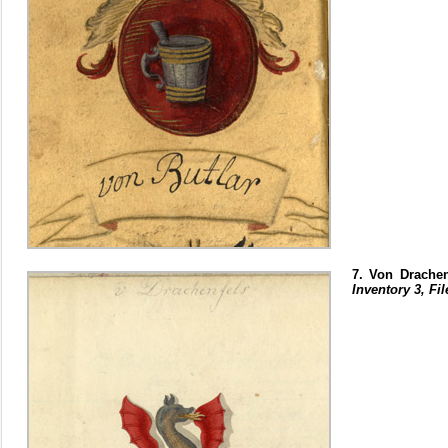
7. Von Drachen
Inventory 3, Fil