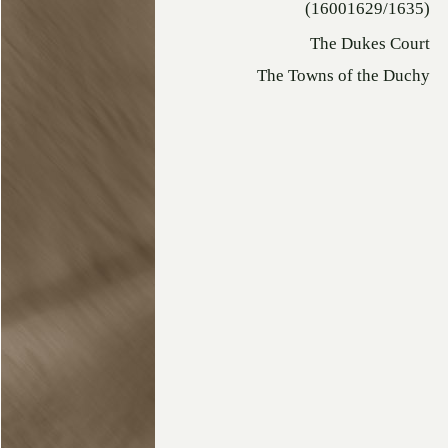
(16001629/1635)
The Dukes Court
The Towns of the Duchy