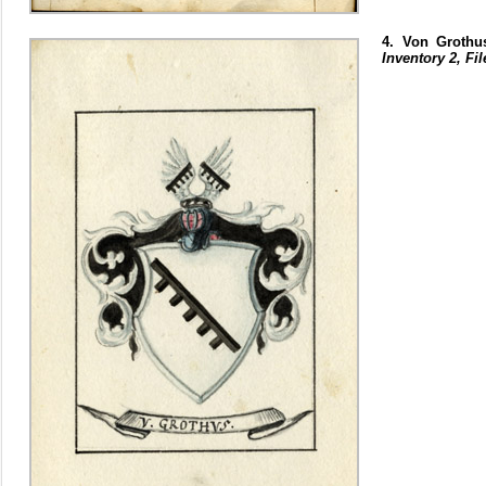
4. Von Grothu
Inventory 2, Fil