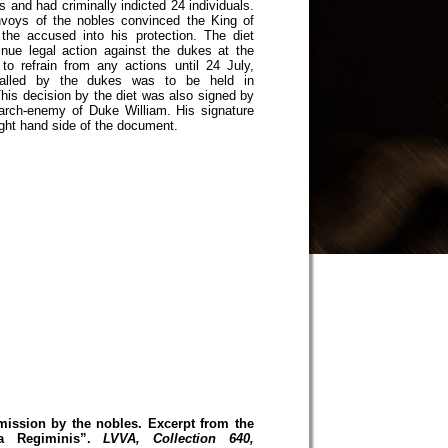
 and had criminally indicted 24 individuals.
voys of the nobles convinced the King of
the accused into his protection. The diet
inue legal action against the dukes at the
to refrain from any actions until 24 July,
alled by the dukes was to be held in
his decision by the diet was also signed by
rch-enemy of Duke William. His signature
ight hand side of the document.
mission by the nobles. Excerpt from the
a Regiminis”.
LVVA, Collection 640,