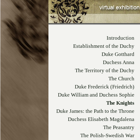
Introduction
Establishment of the Duchy
Duke Gotthard
Duchess Anna
The Territory of the Duchy
The Church
Duke Frederick (Friedrich)
Duke William and Duchess Sophie
The Knights
Duke James: the Path to the Throne
Duchess Elisabeth Magdalena
The Peasantry
The Polish-Swedish War