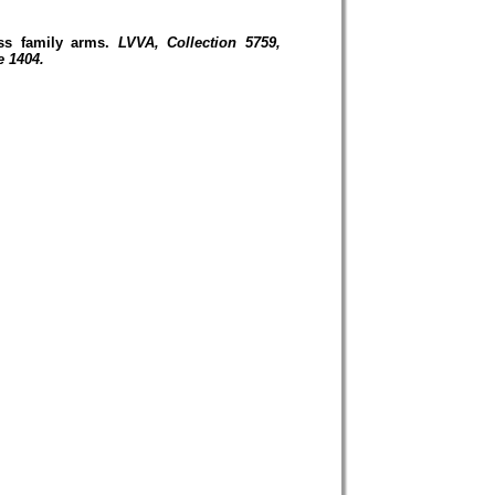
ss family arms.
LVVA, Collection 5759,
e 1404.