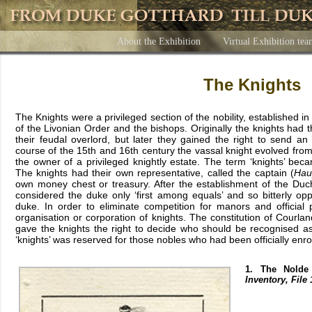
About the Exhibition
Virtual Exhibition te
The Knights
The Knights were a privileged section of the nobility, established i
of the Livonian Order and the bishops. Originally the knights had t
their feudal overlord, but later they gained the right to send a
course of the 15th and 16th century the vassal knight evolved from 
the owner of a privileged knightly estate. The term ‘knights’ bec
The knights had their own representative, called the captain (
Hau
own money chest or treasury. After the establishment of the Duch
considered the duke only ‘first among equals’ and so bitterly o
duke. In order to eliminate competition for manors and official p
organisation or corporation of knights. The constitution of Courlan
gave the knights the right to decide who should be recognised a
‘knights’ was reserved for those nobles who had been officially enro
1. The Nolde
Inventory, File 