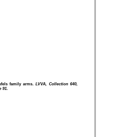
fels family arms.
LVVA, Collection 640,
e 91.