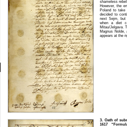
shameless rebels
However, the en
Poland to take 
decided to cont
next Sejm, but 
when a diet c
Mitau/Jelgava. T
Magnus Nolde, a
appears at the r
3. Oath of sub
1617 “Formul