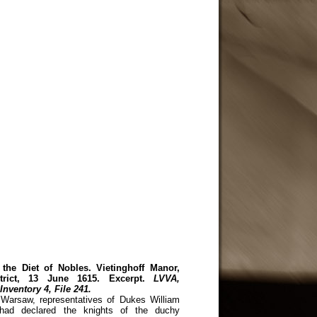
 the Diet of Nobles. Vietinghoff Manor,
strict, 13 June 1615. Excerpt.
LVVA,
Inventory 4, File 241.
Warsaw, representatives of Dukes William
 had declared the knights of the duchy