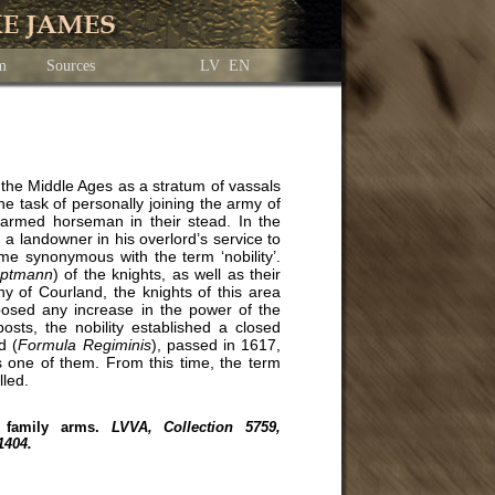
am
Sources
LV
EN
n the Middle Ages as a stratum of vassals
he task of personally joining the army of
n armed horseman in their stead. In the
a landowner in his overlord’s service to
ame synonymous with the term ‘nobility’.
ptmann
) of the knights, as well as their
y of Courland, the knights of this area
pposed any increase in the power of the
osts, the nobility established a closed
d (
Formula Regiminis
), passed in 1617,
s one of them. From this time, the term
lled.
 family arms.
LVVA, Collection 5759,
1404.