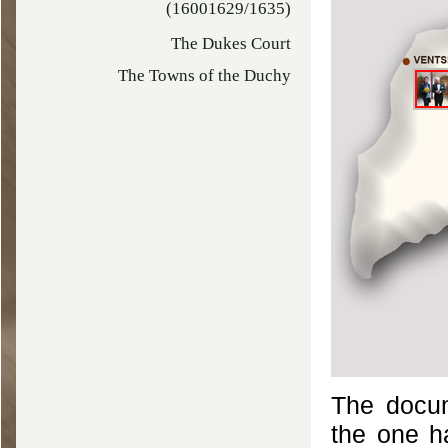
(16001629/1635)
The Dukes Court
The Towns of the Duchy
The docum
the one h