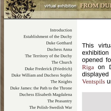
Introduction
Establishment of the Duchy
Duke Gotthard
This virt
Duchess Anna
exhibiti
The Territory of the Duchy
opened for
The Church
on De
Riga
Duke Frederick (Friedrich)
displaye
Duke William and Duchess Sophie
Ventspils
The Knights
Duke James: the Path to the Throne
Duchess Elisabeth Magdalena
The Peasantry
The Polish-Swedish War