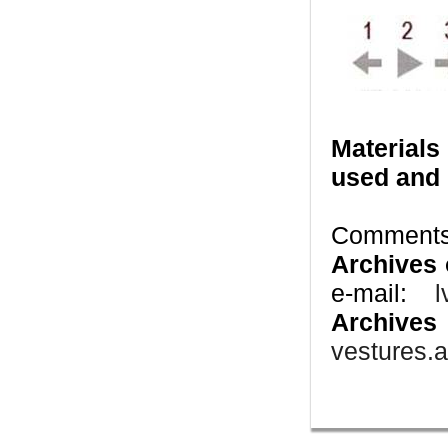
Materials
used and 
Comments 
Archives 
e-mail:
l
Archives
vestures.a