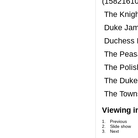
(15821610
 The Knig
 Duke Jam
 Duchess
 The Peas
 The Pol
 The Duke
 The Town
Viewing i
1.
Previous
2.
Slide show
3.
Next