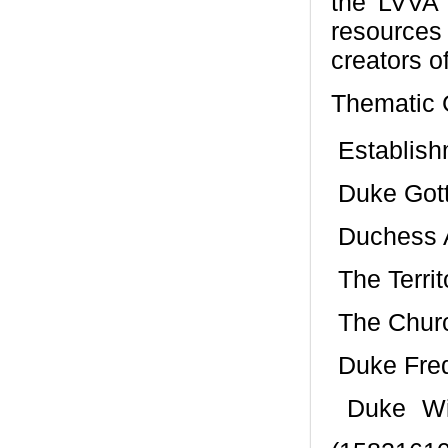
the LVVA 
resources
creators of
Thematic G
 Establis
 Duke Got
 Duchess
 The Terri
 The Chur
 Duke Fre
 Duke Wi