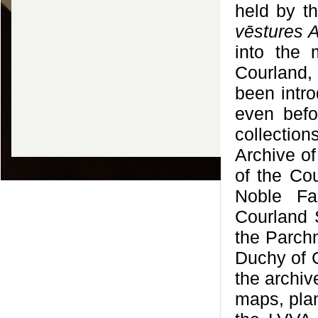
held by th
vēstures A
into the 
Courland,
been intr
even befo
collectio
Archive of
of the Cou
Noble Fam
Courland S
the Parchm
Duchy of C
the archiv
maps, plan