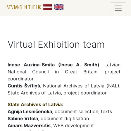
LATVIANS IN THE UK
Virtual Exhibition team
Inese Auziņa-Smita (Inese A. Smith)
, Latvian
National Council in Great Britain, project
coordinator
Guntis Švītiņš
, National Archives of Latvia (NAL),
State Archives of Latvia, project coordinator
State Archives of Latvia
:
Agnija Lesničenoka
, document selection, texts
Sabīne Vītola
, document digitisation
Ainars Mazvērsītis
, WEB development