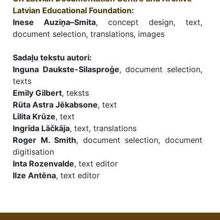
Latvian Educational Foundation
:
Inese Auziņa–Smita
, concept design, text,
document selection, translations, images
Sadaļu tekstu autori:
Inguna Daukste-Silasproģe
, document selection,
texts
Emily Gilbert
, teksts
Rūta Astra Jēkabsone
, text
Lilita Krūze
, text
Ingrīda Lāčkāja
, text, translations
Roger M. Smith
, document selection, document
digitisation
Inta Rozenvalde
, text editor
Ilze Antēna
, text editor