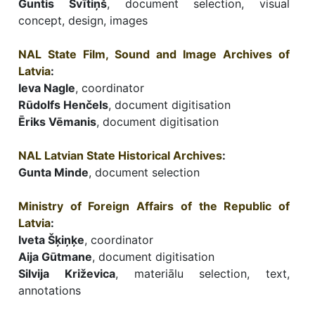
Guntis Švītiņš
, document selection, visual
concept, design, images
NAL State Film, Sound and Image Archives of
Latvia
:
Ieva Nagle
, coordinator
Rūdolfs Henčels
, document digitisation
Ēriks Vēmanis
, document digitisation
NAL Latvian State Historical Archives
:
Gunta Minde
, document selection
Ministry of Foreign Affairs of the Republic of
Latvia
:
Iveta Šķiņķe
, coordinator
Aija Gūtmane
, document digitisation
Silvija Križevica
, materiālu selection, text,
annotations