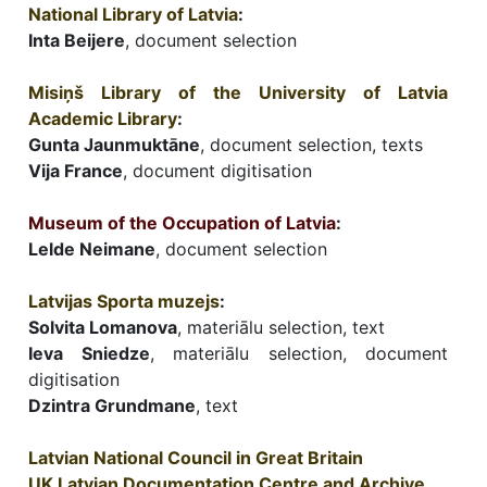
National Library of Latvia
:
Inta Beijere
, document selection
Misiņš Library of the University of Latvia
Academic Library
:
Gunta Jaunmuktāne
, document selection, texts
Vija France
, document digitisation
Museum of the Occupation of Latvia
:
Lelde Neimane
, document selection
Latvijas Sporta muzejs
:
Solvita Lomanova
, materiālu selection, text
Ieva Sniedze
, materiālu selection, document
digitisation
Dzintra Grundmane
, text
Latvian National Council in Great Britain
UK Latvian Documentation Centre and Archive